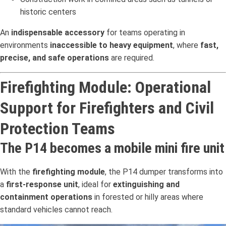
historic centers
An
indispensable accessory
for teams operating in
environments
inaccessible to heavy equipment
, where
fast,
precise, and safe operations
are required.
Firefighting Module: Operational
Support for Firefighters and Civil
Protection Teams
The P14 becomes a mobile mini fire unit
With the
firefighting module
, the P14 dumper transforms into
a
first-response unit
, ideal for
extinguishing and
containment operations
in forested or hilly areas where
standard vehicles cannot reach.