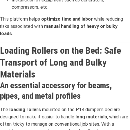
compressors, etc.
This platform helps
optimize time and labor
while reducing
risks associated with
manual handling of heavy or bulky
loads
.
Loading Rollers on the Bed: Safe
Transport of Long and Bulky
Materials
An essential accessory for beams,
pipes, and metal profiles
The
loading rollers
mounted on the P14 dumper's bed are
designed to make it easier to handle
long materials
, which are
often tricky to manage on conventional job sites. With a