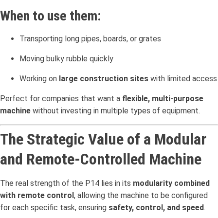
When to use them:
Transporting long pipes, boards, or grates
Moving bulky rubble quickly
Working on
large construction sites
with limited access
Perfect for companies that want a
flexible, multi-purpose
machine
without investing in multiple types of equipment.
The Strategic Value of a Modular
and Remote-Controlled Machine
The real strength of the P14 lies in its
modularity combined
with remote control
, allowing the machine to be configured
for each specific task, ensuring
safety, control, and speed
.