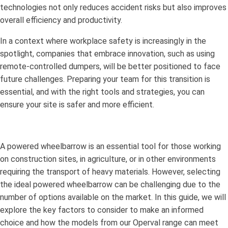
technologies not only reduces accident risks but also improves
overall efficiency and productivity.
In a context where workplace safety is increasingly in the
spotlight, companies that embrace innovation, such as using
remote-controlled dumpers, will be better positioned to face
future challenges. Preparing your team for this transition is
essential, and with the right tools and strategies, you can
ensure your site is safer and more efficient.
A powered wheelbarrow is an essential tool for those working
on construction sites, in agriculture, or in other environments
requiring the transport of heavy materials. However, selecting
the ideal powered wheelbarrow can be challenging due to the
number of options available on the market. In this guide, we will
explore the key factors to consider to make an informed
choice and how the models from our Operval range can meet