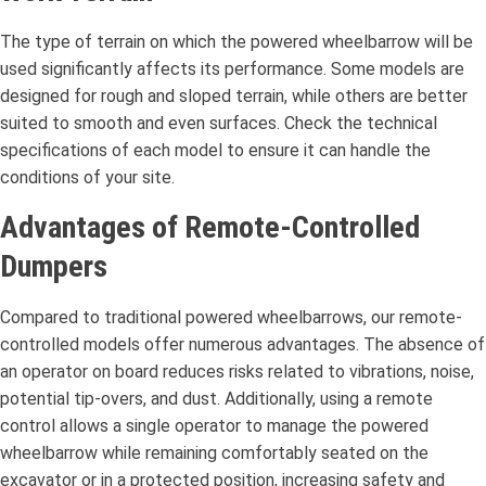
The type of terrain on which the powered wheelbarrow will be
used significantly affects its performance. Some models are
designed for rough and sloped terrain, while others are better
suited to smooth and even surfaces. Check the technical
specifications of each model to ensure it can handle the
conditions of your site.
Advantages of Remote-Controlled
Dumpers
Compared to traditional powered wheelbarrows, our remote-
controlled models offer numerous advantages. The absence of
an operator on board reduces risks related to vibrations, noise,
potential tip-overs, and dust. Additionally, using a remote
control allows a single operator to manage the powered
wheelbarrow while remaining comfortably seated on the
excavator or in a protected position, increasing safety and