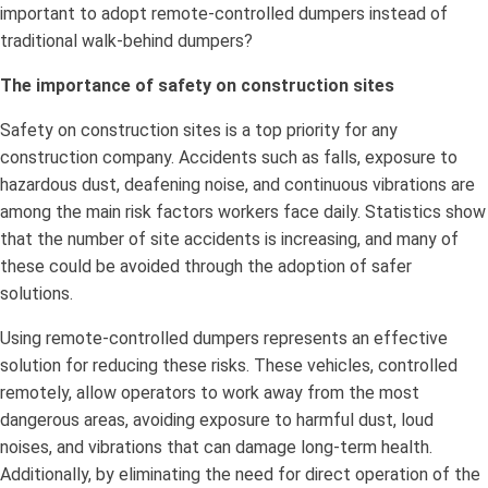
important to adopt remote-controlled dumpers instead of
traditional walk-behind dumpers?
The importance of safety on construction sites
Safety on construction sites is a top priority for any
construction company. Accidents such as falls, exposure to
hazardous dust, deafening noise, and continuous vibrations are
among the main risk factors workers face daily. Statistics show
that the number of site accidents is increasing, and many of
these could be avoided through the adoption of safer
solutions.
Using remote-controlled dumpers represents an effective
solution for reducing these risks. These vehicles, controlled
remotely, allow operators to work away from the most
dangerous areas, avoiding exposure to harmful dust, loud
noises, and vibrations that can damage long-term health.
Additionally, by eliminating the need for direct operation of the