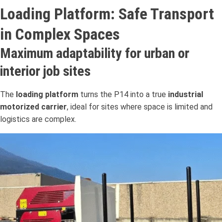
Loading Platform: Safe Transport
in Complex Spaces
Maximum adaptability for urban or
interior job sites
The
loading platform
turns the P14 into a true
industrial
motorized carrier
, ideal for sites where space is limited and
logistics are complex.