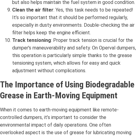
but also helps maintain the fuel system in good condition.
Clean the air filter
: Yes, this task needs to be repeated!
It’s so important that it should be performed regularly,
especially in dusty environments. Double-checking the air
filter helps keep the engine efficient.
Track tensioning
: Proper track tension is crucial for the
dumper's maneuverability and safety. On Operval dumpers,
this operation is particularly simple thanks to the grease
tensioning system, which allows for easy and quick
adjustment without complications.
The Importance of Using Biodegradable
Grease in Earth-Moving Equipment
When it comes to earth-moving equipment like remote-
controlled dumpers, it’s important to consider the
environmental impact of daily operations. One often
overlooked aspect is the use of grease for lubricating moving