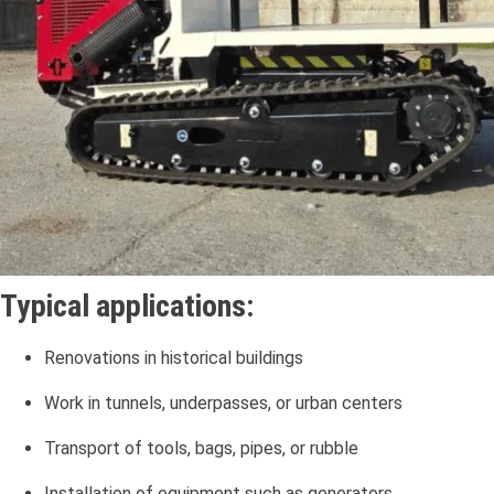
Typical applications:
Renovations in historical buildings
Work in tunnels, underpasses, or urban centers
Transport of tools, bags, pipes, or rubble
Installation of equipment such as generators,