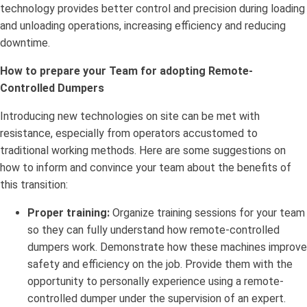
technology provides better control and precision during loading
and unloading operations, increasing efficiency and reducing
downtime.
How to prepare your Team for adopting Remote-
Controlled Dumpers
Introducing new technologies on site can be met with
resistance, especially from operators accustomed to
traditional working methods. Here are some suggestions on
how to inform and convince your team about the benefits of
this transition:
Proper training:
Organize training sessions for your team
so they can fully understand how remote-controlled
dumpers work. Demonstrate how these machines improve
safety and efficiency on the job. Provide them with the
opportunity to personally experience using a remote-
controlled dumper under the supervision of an expert.