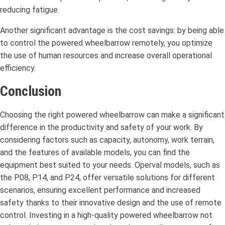
reducing fatigue.
Another significant advantage is the cost savings: by being able
to control the powered wheelbarrow remotely, you optimize
the use of human resources and increase overall operational
efficiency.
Conclusion
Choosing the right powered wheelbarrow can make a significant
difference in the productivity and safety of your work. By
considering factors such as capacity, autonomy, work terrain,
and the features of available models, you can find the
equipment best suited to your needs. Operval models, such as
the P08, P14, and P24, offer versatile solutions for different
scenarios, ensuring excellent performance and increased
safety thanks to their innovative design and the use of remote
control. Investing in a high-quality powered wheelbarrow not