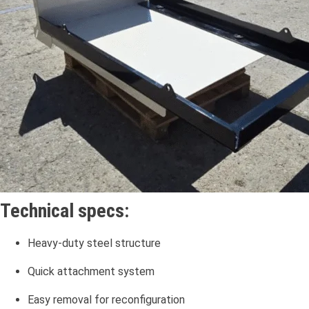
Technical specs:
Heavy-duty steel structure
Quick attachment system
Easy removal for reconfiguration