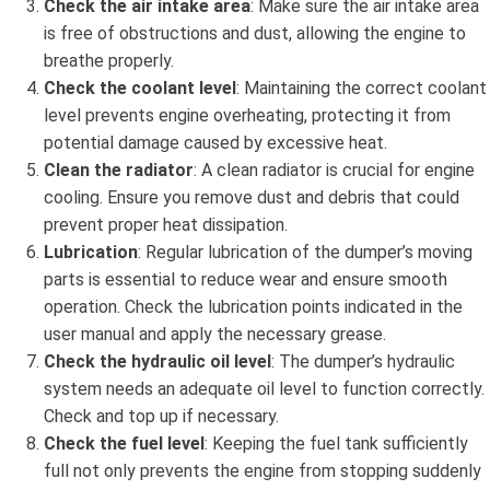
Check the air intake area
: Make sure the air intake area
is free of obstructions and dust, allowing the engine to
breathe properly.
Check the coolant level
: Maintaining the correct coolant
level prevents engine overheating, protecting it from
potential damage caused by excessive heat.
Clean the radiator
: A clean radiator is crucial for engine
cooling. Ensure you remove dust and debris that could
prevent proper heat dissipation.
Lubrication
: Regular lubrication of the dumper’s moving
parts is essential to reduce wear and ensure smooth
operation. Check the lubrication points indicated in the
user manual and apply the necessary grease.
Check the hydraulic oil level
: The dumper’s hydraulic
system needs an adequate oil level to function correctly.
Check and top up if necessary.
Check the fuel level
: Keeping the fuel tank sufficiently
full not only prevents the engine from stopping suddenly