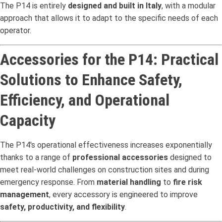
The P14 is entirely
designed and built in Italy
, with a modular
approach that allows it to adapt to the specific needs of each
operator.
Accessories for the P14: Practical
Solutions to Enhance Safety,
Efficiency, and Operational
Capacity
The P14's operational effectiveness increases exponentially
thanks to a range of
professional accessories
designed to
meet real-world challenges on construction sites and during
emergency response. From
material handling
to
fire risk
management
, every accessory is engineered to improve
safety, productivity, and flexibility
.