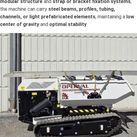
modular structure
and
strap or bracket fixation systems
,
the machine can carry
steel beams, profiles, tubing,
channels, or light prefabricated elements
, maintaining a
low
center of gravity
and
optimal stability
.