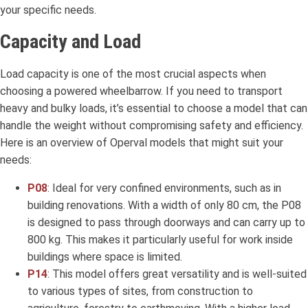
your specific needs.
Capacity and Load
Load capacity is one of the most crucial aspects when
choosing a powered wheelbarrow. If you need to transport
heavy and bulky loads, it’s essential to choose a model that can
handle the weight without compromising safety and efficiency.
Here is an overview of Operval models that might suit your
needs:
P08
: Ideal for very confined environments, such as in
building renovations. With a width of only 80 cm, the P08
is designed to pass through doorways and can carry up to
800 kg. This makes it particularly useful for work inside
buildings where space is limited.
P14
: This model offers great versatility and is well-suited
to various types of sites, from construction to