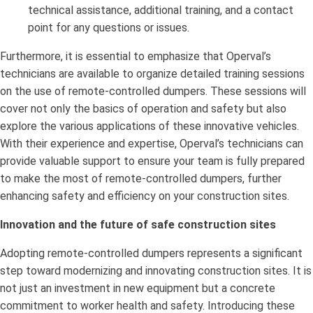
technical assistance, additional training, and a contact
point for any questions or issues.
Furthermore, it is essential to emphasize that Operval’s
technicians are available to organize detailed training sessions
on the use of remote-controlled dumpers. These sessions will
cover not only the basics of operation and safety but also
explore the various applications of these innovative vehicles.
With their experience and expertise, Operval’s technicians can
provide valuable support to ensure your team is fully prepared
to make the most of remote-controlled dumpers, further
enhancing safety and efficiency on your construction sites.
Innovation and the future of safe construction sites
Adopting remote-controlled dumpers represents a significant
step toward modernizing and innovating construction sites. It is
not just an investment in new equipment but a concrete
commitment to worker health and safety. Introducing these