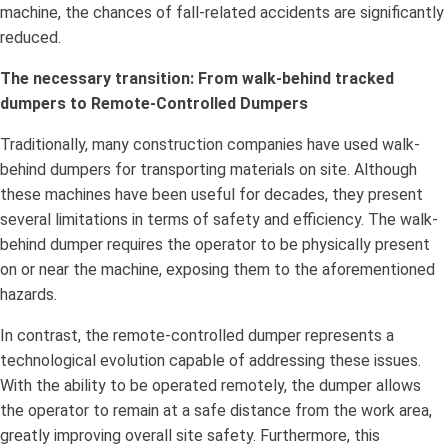
machine, the chances of fall-related accidents are significantly
reduced.
The necessary transition: From walk-behind tracked
dumpers to Remote-Controlled Dumpers
Traditionally, many construction companies have used walk-
behind dumpers for transporting materials on site. Although
these machines have been useful for decades, they present
several limitations in terms of safety and efficiency. The walk-
behind dumper requires the operator to be physically present
on or near the machine, exposing them to the aforementioned
hazards.
In contrast, the remote-controlled dumper represents a
technological evolution capable of addressing these issues.
With the ability to be operated remotely, the dumper allows
the operator to remain at a safe distance from the work area,
greatly improving overall site safety. Furthermore, this