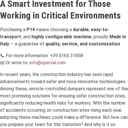
A Smart Investment for Those
Working in Critical Environments
Purchasing a
P14
means choosing a
durable
,
easy-to-
transport
, and
highly configurable machine
, proudly
Made in
Italy
— a guarantee of
quality, service, and customization
.
📞 For more information: +39 0165 31858
📧 Or write to:
info@operval.com
In recent years, the construction industry has seen rapid
advancements toward safer and more innovative technologies.
Among these, remote-controlled dumpers represent one of the
most promising solutions for ensuring safer construction sites,
significantly reducing health risks for workers. With the number
of accidents occurring on construction sites rising each year,
adopting these machines could make a difference. But how can
you prepare your team for this transition? And why is it so