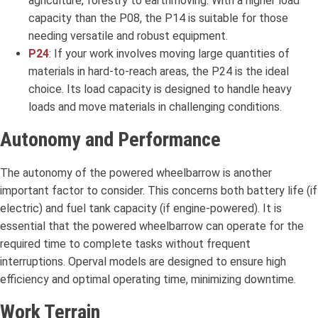
agriculture, forestry to earthmoving. With a higher load
capacity than the P08, the P14 is suitable for those
needing versatile and robust equipment.
P24
: If your work involves moving large quantities of
materials in hard-to-reach areas, the P24 is the ideal
choice. Its load capacity is designed to handle heavy
loads and move materials in challenging conditions.
Autonomy and Performance
The autonomy of the powered wheelbarrow is another
important factor to consider. This concerns both battery life (if
electric) and fuel tank capacity (if engine-powered). It is
essential that the powered wheelbarrow can operate for the
required time to complete tasks without frequent
interruptions. Operval models are designed to ensure high
efficiency and optimal operating time, minimizing downtime.
Work Terrain