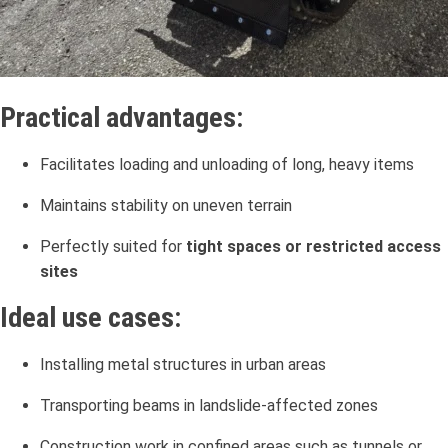
Practical advantages:
Facilitates loading and unloading of long, heavy items
Maintains stability on uneven terrain
Perfectly suited for
tight spaces or restricted access
sites
Ideal use cases:
Installing metal structures in urban areas
Transporting beams in landslide-affected zones
Construction work in confined areas such as tunnels or