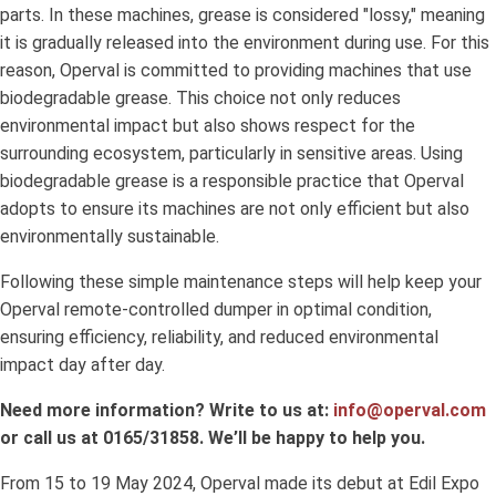
parts. In these machines, grease is considered "lossy," meaning
it is gradually released into the environment during use. For this
reason, Operval is committed to providing machines that use
biodegradable grease. This choice not only reduces
environmental impact but also shows respect for the
surrounding ecosystem, particularly in sensitive areas. Using
biodegradable grease is a responsible practice that Operval
adopts to ensure its machines are not only efficient but also
environmentally sustainable.
Following these simple maintenance steps will help keep your
Operval remote-controlled dumper in optimal condition,
ensuring efficiency, reliability, and reduced environmental
impact day after day.
Need more information? Write to us at:
info@operval.com
or call us at 0165/31858. We’ll be happy to help you.
From 15 to 19 May 2024, Operval made its debut at Edil Expo