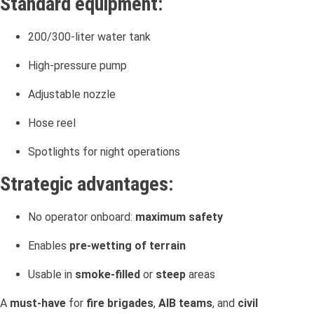
Standard equipment:
200/300-liter water tank
High-pressure pump
Adjustable nozzle
Hose reel
Spotlights for night operations
Strategic advantages:
No operator onboard:
maximum safety
Enables
pre-wetting of terrain
Usable in
smoke-filled
or
steep
areas
A
must-have
for
fire brigades
,
AIB teams
, and
civil