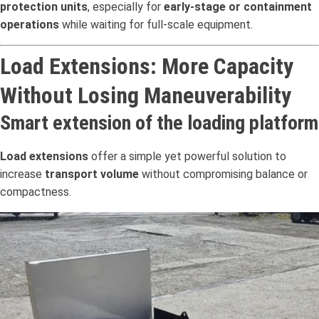
protection units
, especially for
early-stage or containment
operations
while waiting for full-scale equipment.
Load Extensions: More Capacity
Without Losing Maneuverability
Smart extension of the loading platform
Load extensions
offer a simple yet powerful solution to
increase
transport volume
without compromising balance or
compactness.