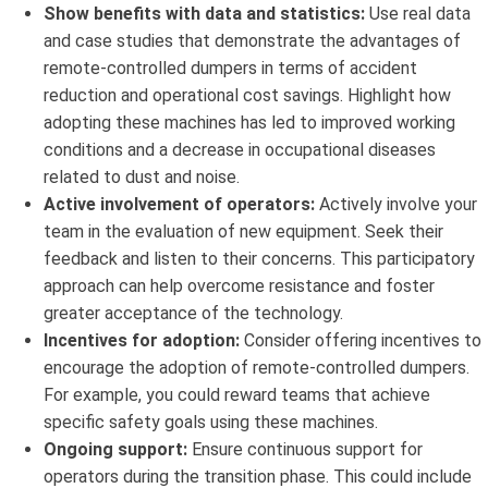
Show benefits with data and statistics:
Use real data
and case studies that demonstrate the advantages of
remote-controlled dumpers in terms of accident
reduction and operational cost savings. Highlight how
adopting these machines has led to improved working
conditions and a decrease in occupational diseases
related to dust and noise.
Active involvement of operators:
Actively involve your
team in the evaluation of new equipment. Seek their
feedback and listen to their concerns. This participatory
approach can help overcome resistance and foster
greater acceptance of the technology.
Incentives for adoption:
Consider offering incentives to
encourage the adoption of remote-controlled dumpers.
For example, you could reward teams that achieve
specific safety goals using these machines.
Ongoing support:
Ensure continuous support for
operators during the transition phase. This could include