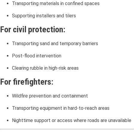
Transporting materials in confined spaces
Supporting installers and tilers
For civil protection:
Transporting sand and temporary barriers
Post-flood intervention
Clearing rubble in high-risk areas
For firefighters:
Wildfire prevention and containment
Transporting equipment in hard-to-reach areas
Nighttime support or access where roads are unavailable