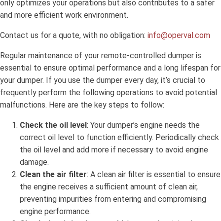
only optimizes your operations but also contributes to a safer
and more efficient work environment.
Contact us for a quote, with no obligation:
info@operval.com
Regular maintenance of your remote-controlled dumper is
essential to ensure optimal performance and a long lifespan for
your dumper. If you use the dumper every day, it’s crucial to
frequently perform the following operations to avoid potential
malfunctions. Here are the key steps to follow:
Check the oil level
: Your dumper’s engine needs the
correct oil level to function efficiently. Periodically check
the oil level and add more if necessary to avoid engine
damage.
Clean the air filter
: A clean air filter is essential to ensure
the engine receives a sufficient amount of clean air,
preventing impurities from entering and compromising
engine performance.