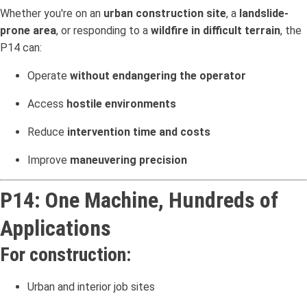
Whether you're on an
urban construction site
, a
landslide-
prone area
, or responding to a
wildfire in difficult terrain
, the
P14 can:
Operate
without endangering the operator
Access
hostile environments
Reduce
intervention time and costs
Improve
maneuvering precision
P14: One Machine, Hundreds of
Applications
For construction:
Urban and interior job sites