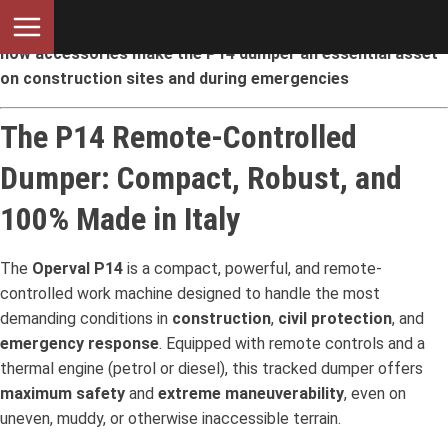
Maximum versatility for any type of operation: discover
how accessories make the P14 dumper an essential asset
on construction sites and during emergencies
The P14 Remote-Controlled
Dumper: Compact, Robust, and
100% Made in Italy
The
Operval P14
is a compact, powerful, and remote-
controlled work machine designed to handle the most
demanding conditions in
construction
,
civil protection
, and
emergency response
. Equipped with remote controls and a
thermal engine (petrol or diesel), this tracked dumper offers
maximum safety
and
extreme maneuverability
, even on
uneven, muddy, or otherwise inaccessible terrain.